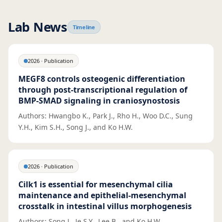
Lab News
Timeline
2026
·
Publication
MEGF8 controls osteogenic differentiation
through post-transcriptional regulation of
BMP-SMAD signaling in craniosynostosis
Authors: Hwangbo K., Park J., Rho H., Woo D.C., Sung
Y.H., Kim S.H., Song J., and Ko H.W.
2026
·
Publication
Cilk1 is essential for mesenchymal cilia
maintenance and epithelial-mesenchymal
crosstalk in intestinal villus morphogenesis
Authors: Song J., Je S.Y., Lee B., and Ko H.W.