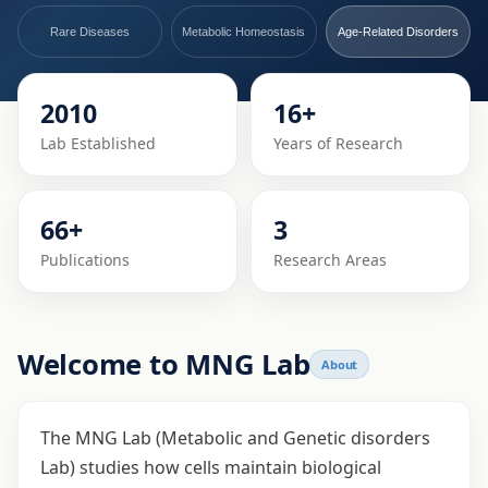
Rare Diseases
Metabolic Homeostasis
Age-Related Disorders
2010
16+
Lab Established
Years of Research
66+
3
Publications
Research Areas
Welcome to MNG Lab
About
The MNG Lab (Metabolic and Genetic disorders
Lab) studies how cells maintain biological