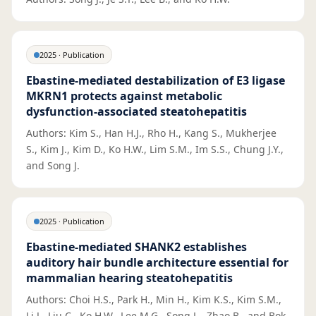
2025
·
Publication
Ebastine-mediated destabilization of E3 ligase
MKRN1 protects against metabolic
dysfunction-associated steatohepatitis
Authors: Kim S., Han H.J., Rho H., Kang S., Mukherjee
S., Kim J., Kim D., Ko H.W., Lim S.M., Im S.S., Chung J.Y.,
and Song J.
2025
·
Publication
Ebastine-mediated SHANK2 establishes
auditory hair bundle architecture essential for
mammalian hearing steatohepatitis
Authors: Choi H.S., Park H., Min H., Kim K.S., Kim S.M.,
Li J., Liu C., Ko H.W., Lee M.G., Song L., Zhao B., and Bok