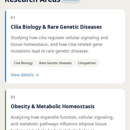
01
Cilia Biology & Rare Genetic Diseases
Studying how cilia regulate cellular signaling and
tissue homeostasis, and how cilia-related gene
mutations lead to rare genetic diseases.
Cilia Biology
Rare Genetic Diseases
Ciliopathies
View details
→
02
Obesity & Metabolic Homeostasis
Analyzing how organelle function, cellular signaling,
and metabolic pathways influence adipose tissue