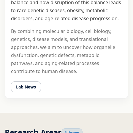
balance and how disruption of this balance leads
to rare genetic diseases, obesity, metabolic
disorders, and age-related disease progression.
By combining molecular biology, cell biology,
genetics, disease models, and translational
approaches, we aim to uncover how organelle
dysfunction, genetic defects, metabolic
pathways, and aging-related processes
contribute to human disease.
Lab News
Research Areas
3 themes