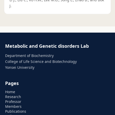
J.
Metabolic and Genetic disorders Lab
Department of Biochemistry
College of Life Science and Biotechnology
Yonsei University
Pages
Home
Research
Professor
Members
Publications