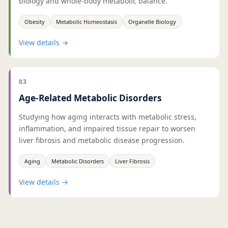
biology and whole-body metabolic balance.
Obesity
Metabolic Homeostasis
Organelle Biology
View details
→
03
Age-Related Metabolic Disorders
Studying how aging interacts with metabolic stress,
inflammation, and impaired tissue repair to worsen
liver fibrosis and metabolic disease progression.
Aging
Metabolic Disorders
Liver Fibrosis
View details
→