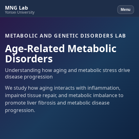
MNG Lab
Menu
Yonsei University
METABOLIC AND GENETIC DISORDERS LAB
Age-Related Metabolic
Disorders
Understanding how aging and metabolic stress drive
disease progression
We study how aging interacts with inflammation,
impaired tissue repair, and metabolic imbalance to
promote liver fibrosis and metabolic disease
progression.