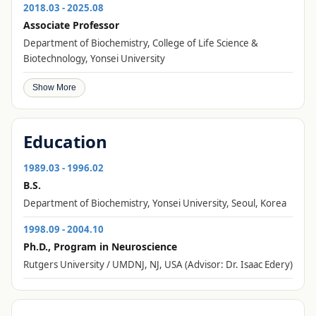
2018.03 - 2025.08
Associate Professor
Department of Biochemistry, College of Life Science &
Biotechnology, Yonsei University
Show More
Education
1989.03 - 1996.02
B.S.
Department of Biochemistry, Yonsei University, Seoul, Korea
1998.09 - 2004.10
Ph.D., Program in Neuroscience
Rutgers University / UMDNJ, NJ, USA (Advisor: Dr. Isaac Edery)