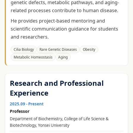
genetic defects, metabolic pathways, and aging-
related processes contribute to human disease.
He provides project-based mentoring and
scientific communication guidance for students
and researchers.
Cilia Biology
Rare Genetic Diseases
Obesity
Metabolic Homeostasis
Aging
Research and Professional
Experience
2025.09 - Present
Professor
Department of Biochemistry, College of Life Science &
Biotechnology, Yonsei University