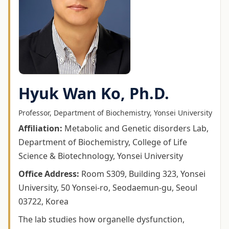
Hyuk Wan Ko, Ph.D.
Professor, Department of Biochemistry, Yonsei University
Affiliation
:
Metabolic and Genetic disorders Lab,
Department of Biochemistry, College of Life
Science & Biotechnology, Yonsei University
Office Address
:
Room S309, Building 323, Yonsei
University, 50 Yonsei-ro, Seodaemun-gu, Seoul
03722, Korea
The lab studies how organelle dysfunction,