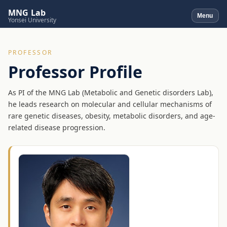
MNG Lab
Menu
Yonsei University
PROFESSOR
Professor Profile
As PI of the MNG Lab (Metabolic and Genetic disorders Lab),
he leads research on molecular and cellular mechanisms of
rare genetic diseases, obesity, metabolic disorders, and age-
related disease progression.