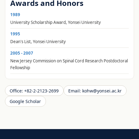
Awards and Honors
1989
University Scholarship Award, Yonsei University
1995
Dean's List, Yonsei University
2005 - 2007
New Jersey Commission on Spinal Cord Research Postdoctoral
Fellowship
Office
:
+82-2-2123-2699
Email
:
kohw@yonsei.ac.kr
Google Scholar