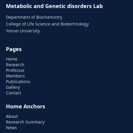
Metabolic and Genetic disorders Lab
Department of Biochemistry
College of Life Science and Biotechnology
Yonsei University
Pages
Home
Research
Professor
Members
Publications
Gallery
Contact
Home Anchors
About
Research Summary
News